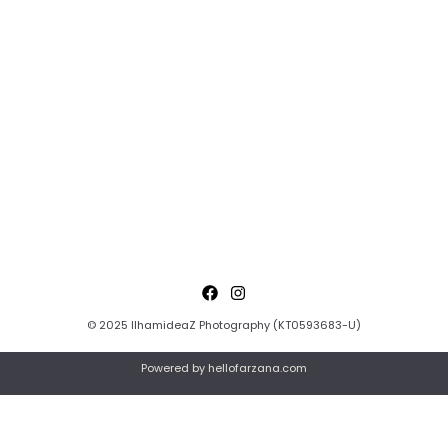
© 2025 IlhamideaZ Photography (KT0593683-U)
Powered by hellofarzana.com