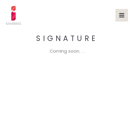
Skip
to
content
SIGNATURE
Coming soon. . .